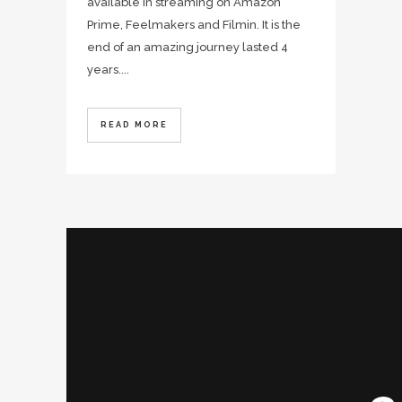
available in streaming on Amazon
Prime, Feelmakers and Filmin. It is the
end of an amazing journey lasted 4
years....
READ MORE