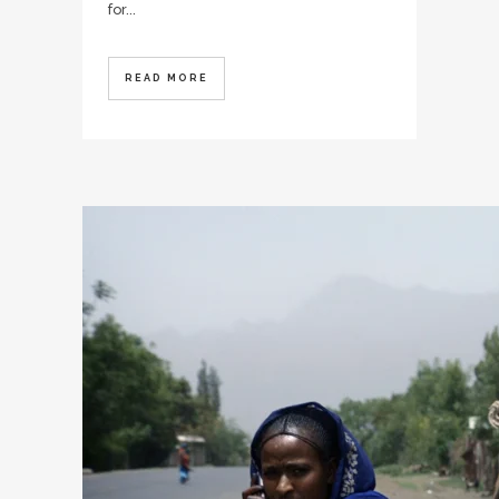
for...
READ MORE