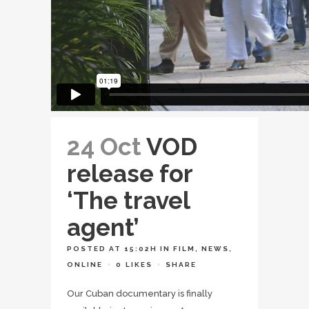
24 Oct
VOD
release for
‘The travel
agent’
POSTED AT 15:02H
IN
FILM
,
NEWS
,
ONLINE
0
LIKES
SHARE
Our Cuban documentary is finally