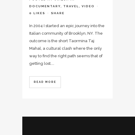
DOCUMENTARY
,
TRAVEL
,
VIDEO
0
LIKES
SHARE
In 2004 I started an epic journey into the
Italian community of Brooklyn, NY. The
outcome is the short Taormina Taj
Mahal, a cultural clash where the only
way to find the right path seems that of
getting lost....
READ MORE