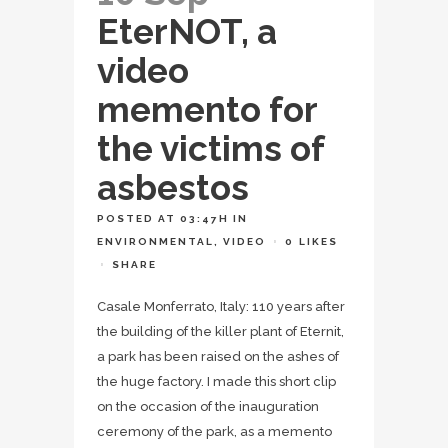
EterNOT, a
video
memento for
the victims of
asbestos
POSTED AT 03:47H
IN
ENVIRONMENTAL
,
VIDEO
0
LIKES
SHARE
Casale Monferrato, Italy: 110 years after
the building of the killer plant of Eternit,
a park has been raised on the ashes of
the huge factory. I made this short clip
on the occasion of the inauguration
ceremony of the park, as a memento