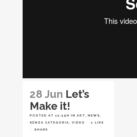
28 Jun
Let’s
Make it!
POSTED AT 12:59H
IN
ART
,
NEWS
,
SENZA CATEGORIA
,
VIDEO
1
LIKE
SHARE