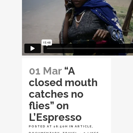
01 Mar
“A
closed mouth
catches no
flies” on
L’Espresso
POSTED AT 16:50H
IN
ARTICLE
,