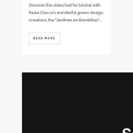
Discover the video tool for tutorial with
Paola Ciocca's wonderful green design
creations, the "Jardines en Bombillas"....
READ MORE