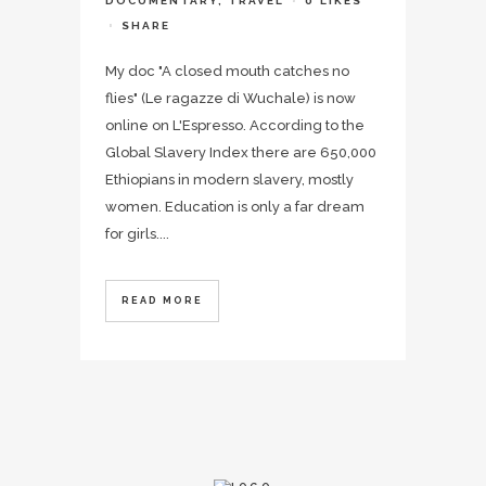
DOCUMENTARY
,
TRAVEL
0
LIKES
SHARE
My doc "A closed mouth catches no
flies" (Le ragazze di Wuchale) is now
online on L'Espresso. According to the
Global Slavery Index there are 650,000
Ethiopians in modern slavery, mostly
women. Education is only a far dream
for girls....
READ MORE