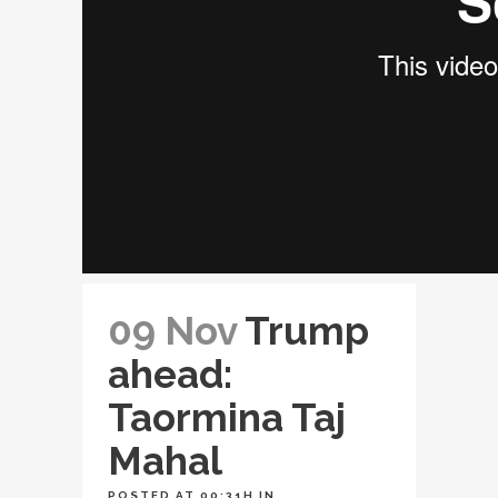
09 Nov
Trump
ahead:
Taormina Taj
Mahal
POSTED AT 00:31H
IN