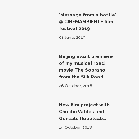
‘Message from a bottle’
@ CINEMAMBIENTE film
festival 2019
01 June, 2019
Beijing avant premiere
of my musical road
movie The Soprano
from the Silk Road
26 October, 2018
New film project with
Chucho Valdés and
Gonzalo Rubalcaba
15 October, 2018