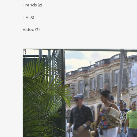
Trends
(2)
TV
(5)
Video
(7)