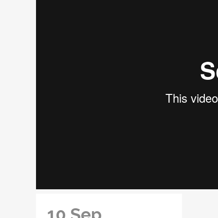
10 Sep