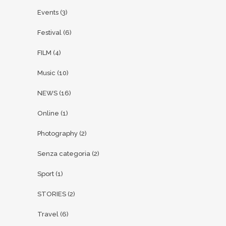
Events
(3)
Festival
(6)
FILM
(4)
Music
(10)
NEWS
(16)
Online
(1)
Photography
(2)
Senza categoria
(2)
Sport
(1)
STORIES
(2)
Travel
(6)