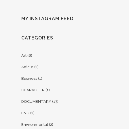
MY INSTAGRAM FEED
CATEGORIES
Art
(6)
Article
(2)
Business
(1)
CHARACTER
(1)
DOCUMENTARY
(13)
ENG
(2)
Environmental
(2)