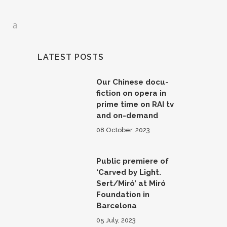
LATEST POSTS
Our Chinese docu-
fiction on opera in
prime time on RAI tv
and on-demand
08 October, 2023
Public premiere of
‘Carved by Light.
Sert/Miró’ at Miró
Foundation in
Barcelona
05 July, 2023