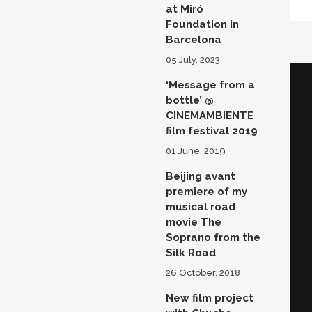
at Miró
Foundation in
Barcelona
05 July, 2023
‘Message from a
bottle’ @
CINEMAMBIENTE
film festival 2019
01 June, 2019
Beijing avant
premiere of my
musical road
movie The
Soprano from the
Silk Road
26 October, 2018
New film project