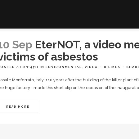
10 Sep
EterNOT, a video m
victims of asbestos
POSTED AT 03:47H
IN
ENVIRONMENTAL
,
VIDEO
0
LIKES
SHAR
asale Monferrato, Italy: 110 years after the building of the killer plant o
he huge factory. I made this short clip on the occasion of the inaugurat
READ MORE