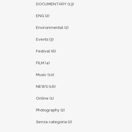
DOCUMENTARY
(13)
ENG
(2)
Environmental
(2)
Events
(3)
Festival
(6)
FILM
(4)
Music
(10)
NEWS
(16)
Online
(1)
Photography
(2)
Senza categoria
(2)