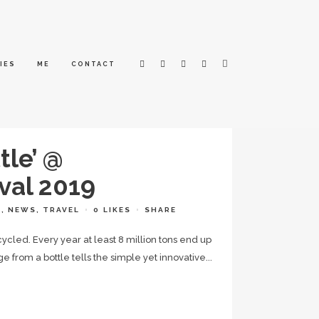
IES
ME
CONTACT
tle’ @
val 2019
L
,
NEWS
,
TRAVEL
0
LIKES
SHARE
cycled. Every year at least 8 million tons end up
 from a bottle tells the simple yet innovative...