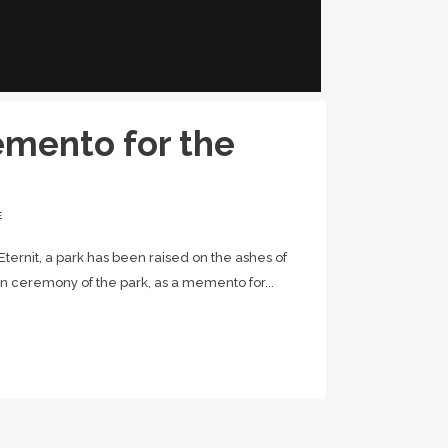
emento for the
E
f Eternit, a park has been raised on the ashes of
ion ceremony of the park, as a memento for...