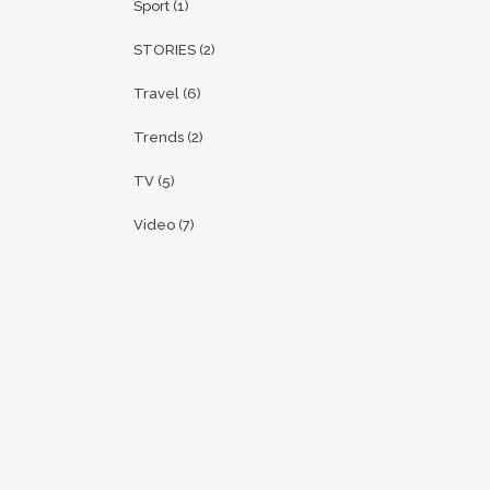
Sport
(1)
STORIES
(2)
Travel
(6)
Trends
(2)
TV
(5)
Video
(7)