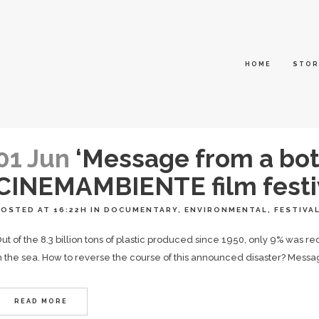
HOME
STOR
01 Jun
‘Message from a bot
CINEMAMBIENTE film festi
POSTED AT 16:22H
IN
DOCUMENTARY
,
ENVIRONMENTAL
,
FESTIVA
ut of the 8.3 billion tons of plastic produced since 1950, only 9% was re
n the sea. How to reverse the course of this announced disaster? Message
READ MORE