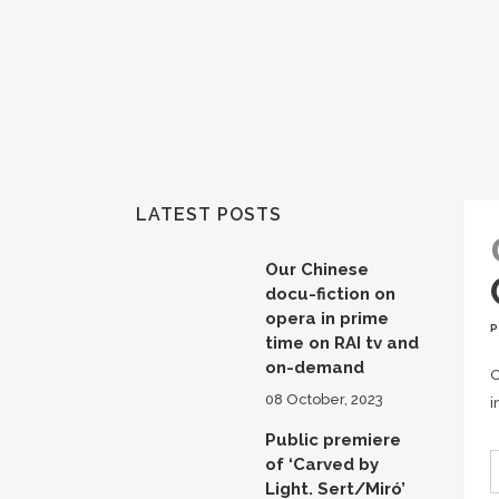
LATEST POSTS
Our Chinese
docu-fiction on
opera in prime
time on RAI tv and
on-demand
O
08 October, 2023
i
Public premiere
of ‘Carved by
Light. Sert/Miró’