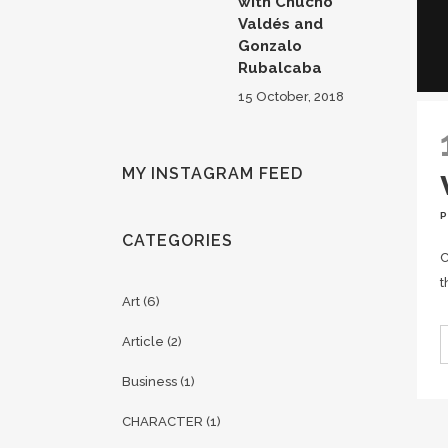
with Chucho
Valdés and
Gonzalo
Rubalcaba
15 October, 2018
MY INSTAGRAM FEED
CATEGORIES
C
t
Art
(6)
Article
(2)
Business
(1)
CHARACTER
(1)