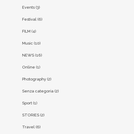
Events
(3)
Festival
(6)
FILM
(4)
Music
(10)
NEWS
(16)
Online
(1)
Photography
(2)
Senza categoria
(2)
Sport
(1)
STORIES
(2)
Travel
(6)