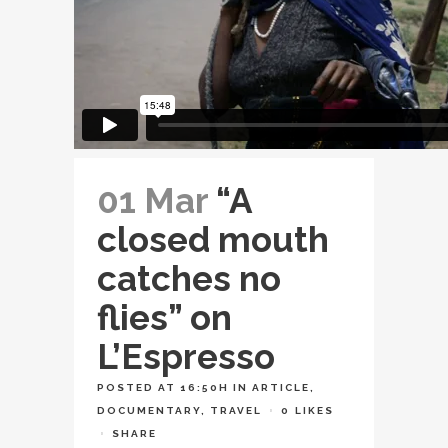
01 Mar
“A
closed mouth
catches no
flies” on
L’Espresso
POSTED AT 16:50H
IN
ARTICLE
,
DOCUMENTARY
,
TRAVEL
0
LIKES
SHARE