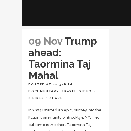
09 Nov
Trump
ahead:
Taormina Taj
Mahal
POSTED AT 00:31H
IN
DOCUMENTARY
,
TRAVEL
,
VIDEO
0
LIKES
SHARE
In 2004 I started an epic journey into the
Italian community of Brooklyn, NY. The
outcome is the short Taormina Taj