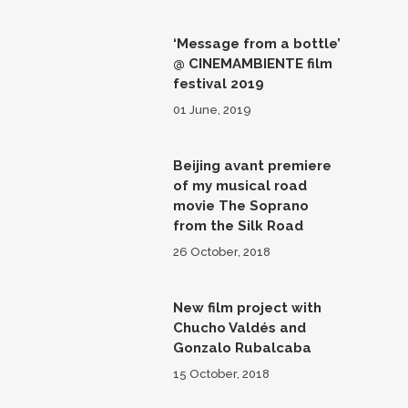
‘Message from a bottle’
@ CINEMAMBIENTE film
festival 2019
01 June, 2019
Beijing avant premiere
of my musical road
movie The Soprano
from the Silk Road
26 October, 2018
New film project with
Chucho Valdés and
Gonzalo Rubalcaba
15 October, 2018