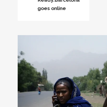
goes online