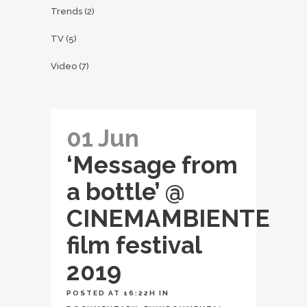
Trends
(2)
TV
(5)
Video
(7)
01 Jun
‘Message from
a bottle’ @
CINEMAMBIENTE
film festival
2019
POSTED AT 16:22H
IN