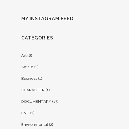
MY INSTAGRAM FEED
CATEGORIES
Art
(6)
Article
(2)
Business
(1)
CHARACTER
(1)
DOCUMENTARY
(13)
ENG
(2)
Environmental
(2)