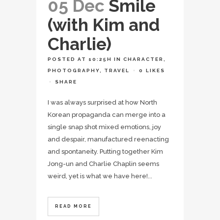
05 Dec
Smile
(with Kim and
Charlie)
POSTED AT 10:25H
IN
CHARACTER
,
PHOTOGRAPHY
,
TRAVEL
0
LIKES
SHARE
I was always surprised at how North
Korean propaganda can merge into a
single snap shot mixed emotions, joy
and despair, manufactured reenacting
and spontaneity. Putting together Kim
Jong-un and Charlie Chaplin seems
weird, yet is what we have here!...
READ MORE