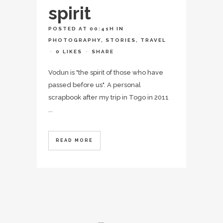
spirit
POSTED AT 00:41H
IN
PHOTOGRAPHY
,
STORIES
,
TRAVEL
0
LIKES
SHARE
Vodun is "the spirit of those who have
passed before us". A personal
scrapbook after my trip in Togo in 2011
...
READ MORE