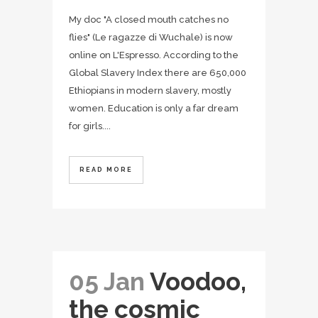
My doc "A closed mouth catches no
flies" (Le ragazze di Wuchale) is now
online on L'Espresso. According to the
Global Slavery Index there are 650,000
Ethiopians in modern slavery, mostly
women. Education is only a far dream
for girls....
READ MORE
05 Jan
Voodoo,
the cosmic