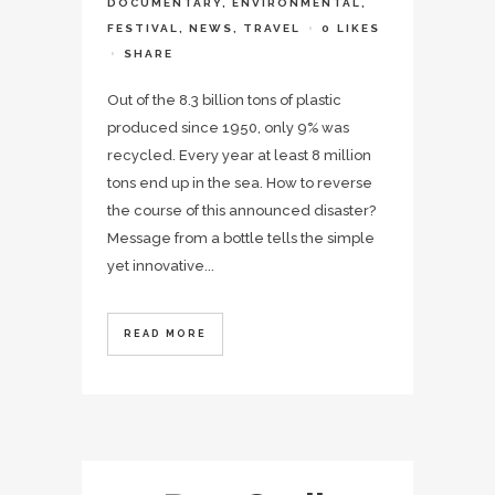
DOCUMENTARY
,
ENVIRONMENTAL
,
FESTIVAL
,
NEWS
,
TRAVEL
0
LIKES
SHARE
Out of the 8.3 billion tons of plastic
produced since 1950, only 9% was
recycled. Every year at least 8 million
tons end up in the sea. How to reverse
the course of this announced disaster?
Message from a bottle tells the simple
yet innovative...
READ MORE