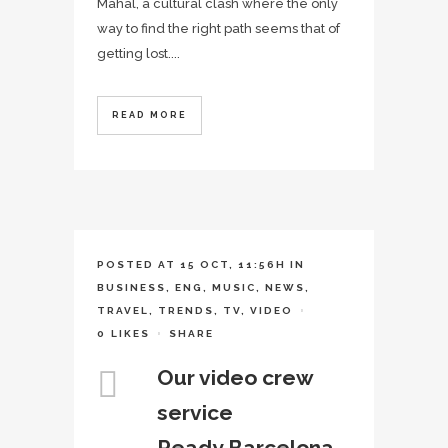
Mahal, a cultural clash where the only
way to find the right path seems that of
getting lost....
READ MORE
POSTED AT 15 OCT, 11:56H
IN
BUSINESS
,
ENG
,
MUSIC
,
NEWS
,
TRAVEL
,
TRENDS
,
TV
,
VIDEO
0
LIKES
SHARE
Our video crew
service
Ready.Barcelona