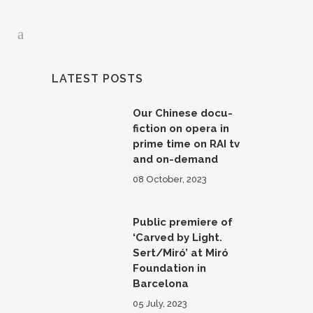
LATEST POSTS
Our Chinese docu-
fiction on opera in
prime time on RAI tv
and on-demand
08 October, 2023
Public premiere of
‘Carved by Light.
Sert/Miró’ at Miró
Foundation in
Barcelona
05 July, 2023