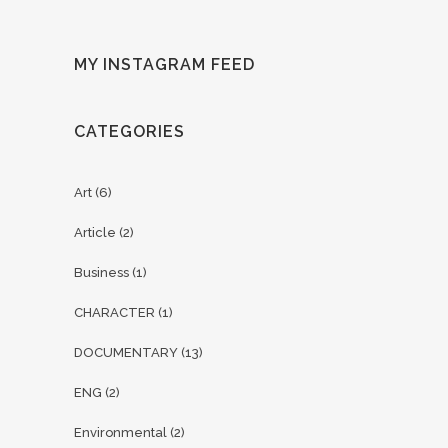
MY INSTAGRAM FEED
CATEGORIES
Art
(6)
Article
(2)
Business
(1)
CHARACTER
(1)
DOCUMENTARY
(13)
ENG
(2)
Environmental
(2)