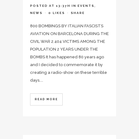
POSTED AT 13:37H
IN
EVENTS
,
NEWS
0
LIKES
SHARE
800 BOMBINGS BY ITALIAN FASCISTS
AVIATION ON BARCELONA DURING THE
CIVIL WAR 2.404 VICTIMS AMONG THE
POPULATION 2 YEARS UNDER THE
BOMBS It has happened 80 years ago
and I decided to commemorate it by
creating a radio-show on these terrible
days....
READ MORE