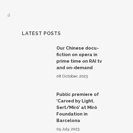
LATEST POSTS
Our Chinese docu-
fiction on opera in
prime time on RAI tv
and on-demand
08 October, 2023
Public premiere of
‘Carved by Light.
Sert/Miró’ at Miró
Foundation in
Barcelona
05 July, 2023