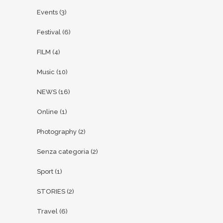
Events
(3)
Festival
(6)
FILM
(4)
Music
(10)
NEWS
(16)
Online
(1)
Photography
(2)
Senza categoria
(2)
Sport
(1)
STORIES
(2)
Travel
(6)