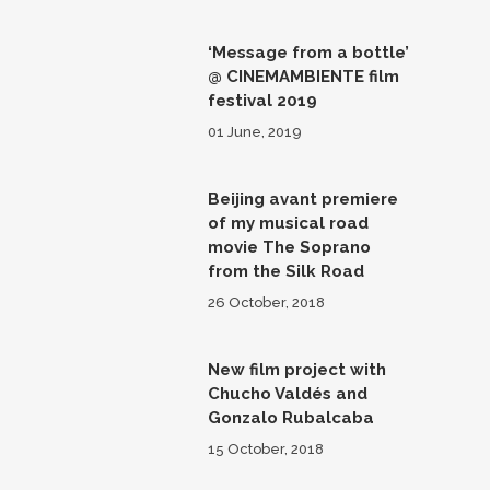
‘Message from a bottle’
@ CINEMAMBIENTE film
festival 2019
01 June, 2019
Beijing avant premiere
of my musical road
movie The Soprano
from the Silk Road
26 October, 2018
New film project with
Chucho Valdés and
Gonzalo Rubalcaba
15 October, 2018