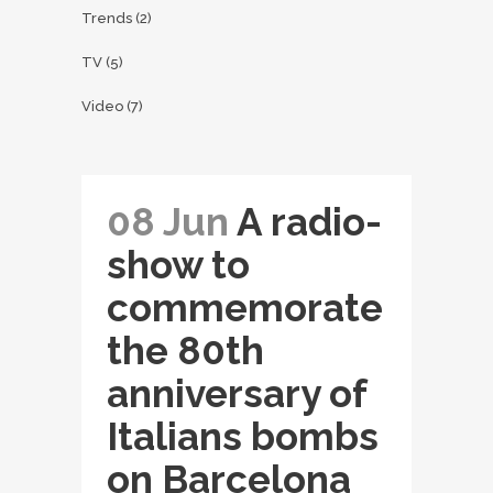
Trends
(2)
TV
(5)
Video
(7)
08 Jun
A radio-
show to
commemorate
the 80th
anniversary of
Italians bombs
on Barcelona