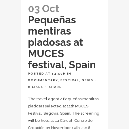
03 Oct
Pequeñas
mentiras
piadosas at
MUCES
festival, Spain
POSTED AT 14:10H
IN
DOCUMENTARY
,
FESTIVAL
,
NEWS
0
LIKES
SHARE
The travel agent / Pequeñas mentiras
piadosas selected at 11th MUCES
Festival, Segovia, Spain. The screening
will be held at La Cárcel_Centro de
Creación on November 19th, 2016. ...