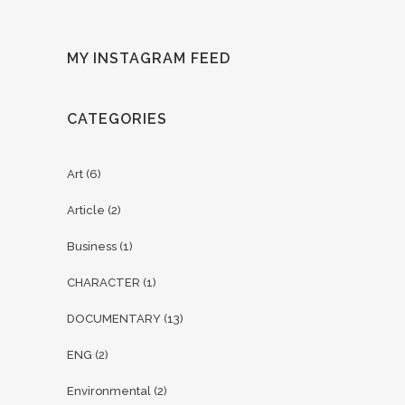
MY INSTAGRAM FEED
CATEGORIES
Art
(6)
Article
(2)
Business
(1)
CHARACTER
(1)
DOCUMENTARY
(13)
ENG
(2)
Environmental
(2)