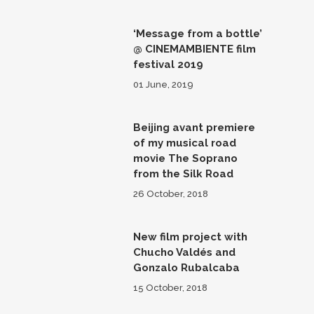
‘Message from a bottle’
@ CINEMAMBIENTE film
festival 2019
01 June, 2019
Beijing avant premiere
of my musical road
movie The Soprano
from the Silk Road
26 October, 2018
New film project with
Chucho Valdés and
Gonzalo Rubalcaba
15 October, 2018