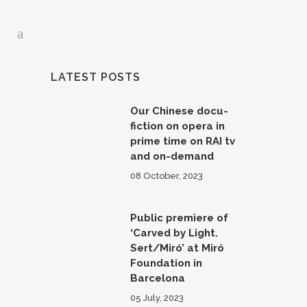
LATEST POSTS
Our Chinese docu-
fiction on opera in
prime time on RAI tv
and on-demand
08 October, 2023
Public premiere of
‘Carved by Light.
Sert/Miró’ at Miró
Foundation in
Barcelona
05 July, 2023