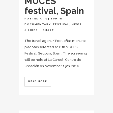
MUCES
festival, Spain
POSTED AT 14:10H
IN
DOCUMENTARY
,
FESTIVAL
,
NEWS
0
LIKES
SHARE
The travel agent / Pequeñas mentiras
piadosas selected at 11th MUCES
Festival, Segovia, Spain. The screening
will be held at La Cárcel_Centro de
Creación on November 19th, 2016. ...
READ MORE