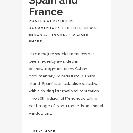
Spain and
France
POSTED AT 22:56H
IN
DOCUMENTARY
,
FESTIVAL
,
NEWS
,
SENZA CATEGORIA
0
LIKES
SHARE
Two new jury special mentions has
been recently awarded in
acknowledgment of my Cuban
documentary . MiradasDoc (Canary
Island, Spain) is an established festival
with a shining international reputation.
The 10th edition of l’Amérique latine
par l’image of Lyon, France, is an annual
window on...
READ MORE