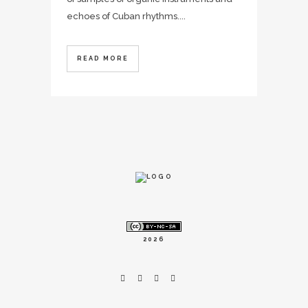
echoes of Cuban rhythms....
READ MORE
2026