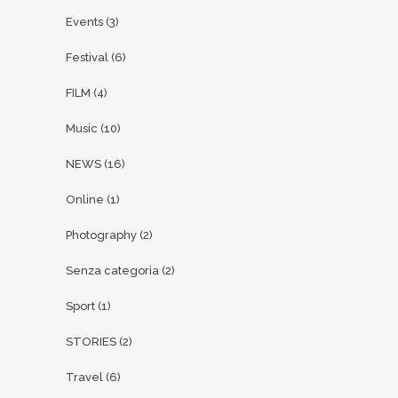
Events
(3)
Festival
(6)
FILM
(4)
Music
(10)
NEWS
(16)
Online
(1)
Photography
(2)
Senza categoria
(2)
Sport
(1)
STORIES
(2)
Travel
(6)