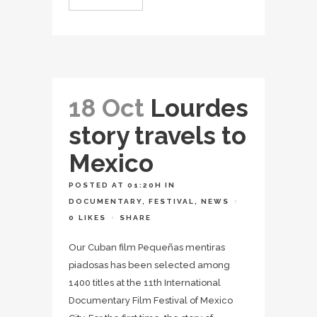
18 Oct
Lourdes
story travels to
Mexico
POSTED AT 01:20H
IN
DOCUMENTARY
,
FESTIVAL
,
NEWS
0
LIKES
SHARE
Our Cuban film Pequeñas mentiras
piadosas has been selected among
1400 titles at the 11th International
Documentary Film Festival of Mexico