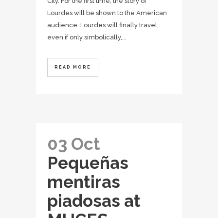
City. For the first time, the story of
Lourdes will be shown to the American
audience. Lourdes will finally travel,
even if only simbolically,...
READ MORE
03 Oct
Pequeñas
mentiras
piadosas at