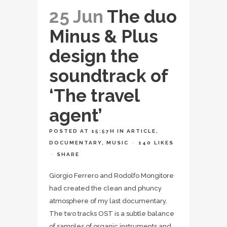
25 Jun
The duo
Minus & Plus
design the
soundtrack of
‘The travel
agent’
POSTED AT 15:57H
IN
ARTICLE
,
DOCUMENTARY
,
MUSIC
140
LIKES
SHARE
Giorgio Ferrero and Rodolfo Mongitore
had created the clean and phuncy
atmosphere of my last documentary.
The two tracks OST is a subtle balance
of samples of organic instruments and