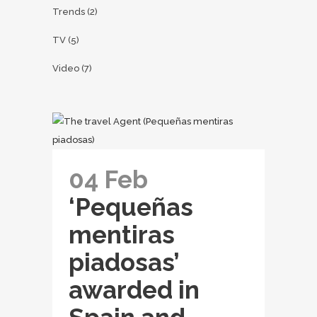
Trends
(2)
TV
(5)
Video
(7)
04 Feb
‘Pequeñas
mentiras
piadosas’
awarded in