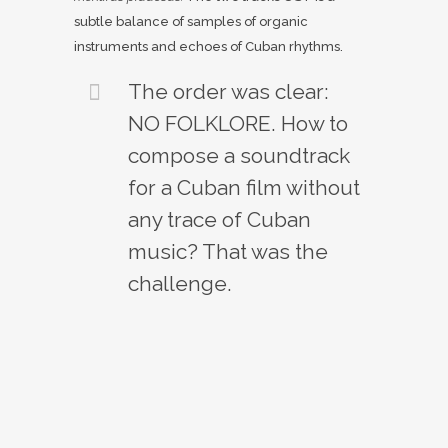
subtle balance of samples of organic
instruments and echoes of Cuban rhythms.
The order was clear:
NO FOLKLORE. How to
compose a soundtrack
for a Cuban film without
any trace of Cuban
music? That was the
challenge.