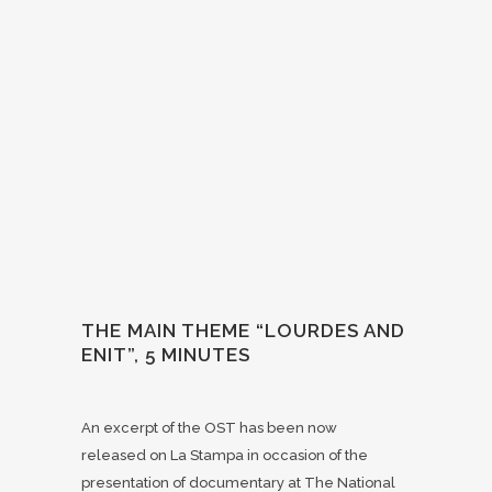
THE MAIN THEME “LOURDES AND
ENIT”, 5 MINUTES
An excerpt of the OST has been now
released on La Stampa in occasion of the
presentation of documentary at The National