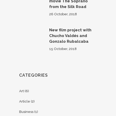
movie The Soprano
from the Silk Road
26 October, 2018
New film project with
Chucho Valdés and
Gonzalo Rubalcaba
15 October, 2018
CATEGORIES
Art
(6)
Article
(2)
Business
(1)