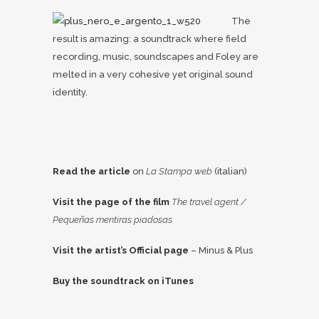
The
result is amazing: a soundtrack where field
recording, music, soundscapes and Foley are
melted in a very cohesive yet original sound
identity.
Read the article
on
La Stampa web
(italian)
Visit the page of the film
The travel agent /
Pequeñas mentiras piadosas
Visit the artist’s Official page
– Minus & Plus
Buy the soundtrack on iTunes