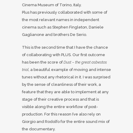
Cinema Museum of Torino, Italy.
Plus has previously collaborated with some of
the most relevant names in independent
cinema such as Stephen Fingleton, Daniele
Gaglianone and brothers De Serio.
This is the second time that I have the chance
of collaborating with PLUS. Our first outcome
has been the score of
Dust – the great asbestos
trial
, a beautiful example of moving and intense
tunes without any rhetorical in it. I was surprised
by the sense of cleanliness of their work, a
feature that they are able to implement at any
stage of their creative process and that is
visible along the entire workflow of post-
production. For this reason I’ve also rely on
Giorgio and Rodolfo for the entire sound mix of
the documentary.