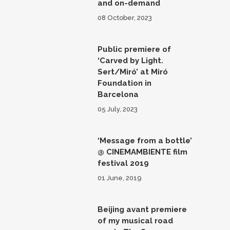
and on-demand
08 October, 2023
Public premiere of
‘Carved by Light.
Sert/Miró’ at Miró
Foundation in
Barcelona
05 July, 2023
‘Message from a bottle’
@ CINEMAMBIENTE film
festival 2019
01 June, 2019
Beijing avant premiere
of my musical road