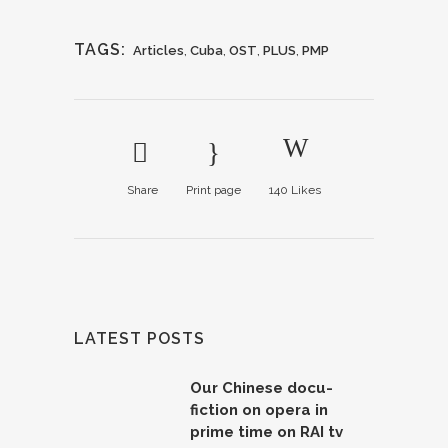
TAGS:
Articles
,
Cuba
,
OST
,
PLUS
,
PMP
Share
Print page
140
Likes
LATEST POSTS
Our Chinese docu-
fiction on opera in
prime time on RAI tv