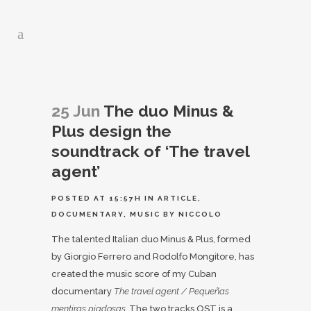
25 Jun
The duo Minus &
Plus design the
soundtrack of ‘The travel
agent’
POSTED AT 15:57H
IN
ARTICLE
,
DOCUMENTARY
,
MUSIC
BY
NICCOLO
The talented Italian duo Minus & Plus, formed
by Giorgio Ferrero and Rodolfo Mongitore, has
created the music score of my Cuban
documentary
The travel agent / Pequeñas
mentiras piadosas.
The two tracks OST is a