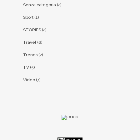
Senza categoria
(2)
Sport
(1)
STORIES
(2)
Travel
(6)
Trends
(2)
TV
(5)
Video
(7)