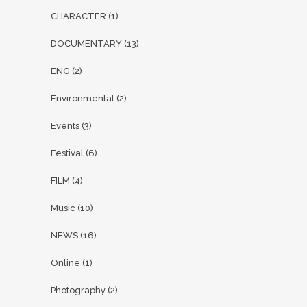
CHARACTER
(1)
DOCUMENTARY
(13)
ENG
(2)
Environmental
(2)
Events
(3)
Festival
(6)
FILM
(4)
Music
(10)
NEWS
(16)
Online
(1)
Photography
(2)