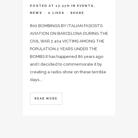
POSTED AT 13:37H
IN
EVENTS
,
NEWS
0
LIKES
SHARE
800 BOMBINGS BY ITALIAN FASCISTS
AVIATION ON BARCELONA DURING THE
CIVIL WAR 2.404 VICTIMS AMONG THE
POPULATION 2 YEARS UNDER THE
BOMBS It has happened 80 years ago
and I decided to commemorate it by
creating a radio-show on these terrible
days....
READ MORE