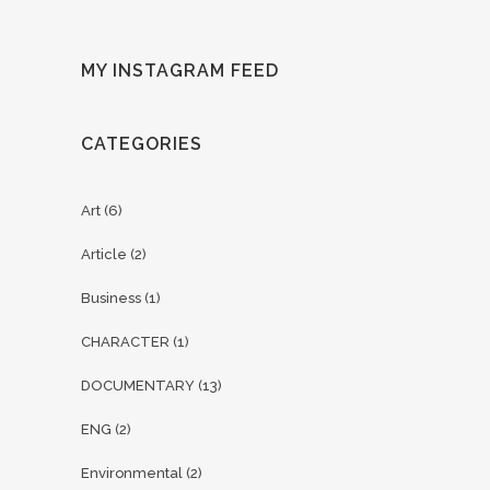
MY INSTAGRAM FEED
CATEGORIES
Art
(6)
Article
(2)
Business
(1)
CHARACTER
(1)
DOCUMENTARY
(13)
ENG
(2)
Environmental
(2)