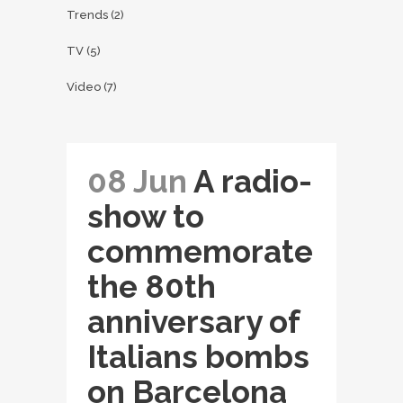
Trends
(2)
TV
(5)
Video
(7)
08 Jun
A radio-
show to
commemorate
the 80th
anniversary of
Italians bombs
on Barcelona