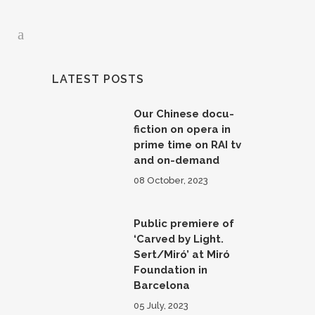
LATEST POSTS
Our Chinese docu-
fiction on opera in
prime time on RAI tv
and on-demand
08 October, 2023
Public premiere of
‘Carved by Light.
Sert/Miró’ at Miró
Foundation in
Barcelona
05 July, 2023