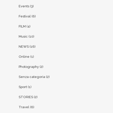
Events
(3)
Festival
(6)
FILM
(4)
Music
(10)
NEWS
(16)
Online
(1)
Photography
(2)
Senza categoria
(2)
Sport
(1)
STORIES
(2)
Travel
(6)