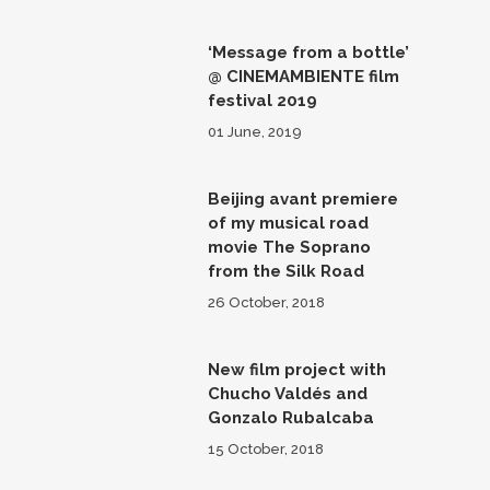
‘Message from a bottle’
@ CINEMAMBIENTE film
festival 2019
01 June, 2019
Beijing avant premiere
of my musical road
movie The Soprano
from the Silk Road
26 October, 2018
New film project with
Chucho Valdés and
Gonzalo Rubalcaba
15 October, 2018