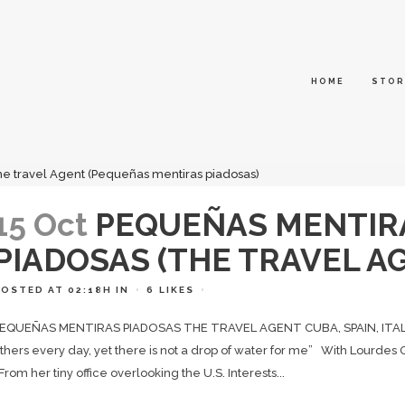
HOME
STOR
15 Oct
PEQUEÑAS MENTIR
PIADOSAS (THE TRAVEL AG
POSTED AT 02:18H
IN
6
LIKES
EQUEÑAS MENTIRAS PIADOSAS THE TRAVEL AGENT CUBA, SPAIN, ITALY / 
thers every day, yet there is not a drop of water for me” With Lourd
rom her tiny office overlooking the U.S. Interests...