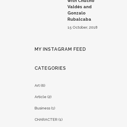
with Chucho
Valdés and
Gonzalo
Rubalcaba
15 October, 2018
MY INSTAGRAM FEED
CATEGORIES
Art
(6)
Article
(2)
Business
(1)
CHARACTER
(1)