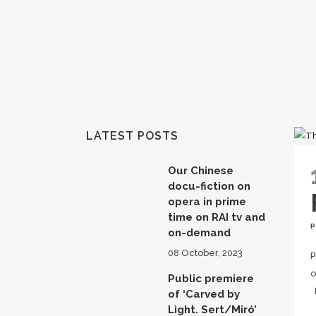
LATEST POSTS
Our Chinese
docu-fiction on
opera in prime
time on RAI tv and
on-demand
08 October, 2023
P
o
Public premiere
F
of ‘Carved by
Light. Sert/Miró’