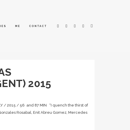
IES
ME
CONTACT
AS
ENT) 2015
2015 / 56 and 87 MIN “I quench the thirst of
es Gonzales Rosabal, Enit Abreu Gomez, Mercedes