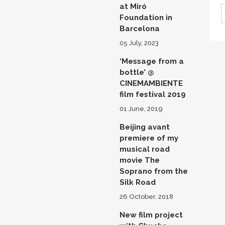
at Miró
Foundation in
Barcelona
05 July, 2023
‘Message from a
bottle’ @
CINEMAMBIENTE
film festival 2019
01 June, 2019
Beijing avant
premiere of my
musical road
movie The
Soprano from the
Silk Road
26 October, 2018
New film project