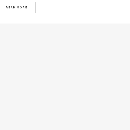
READ MORE