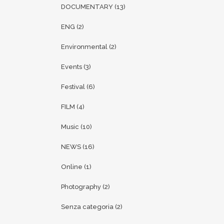
DOCUMENTARY
(13)
ENG
(2)
Environmental
(2)
Events
(3)
Festival
(6)
FILM
(4)
Music
(10)
NEWS
(16)
Online
(1)
Photography
(2)
Senza categoria
(2)