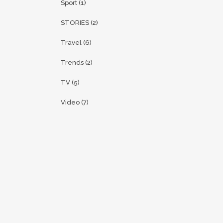
Sport
(1)
STORIES
(2)
Travel
(6)
Trends
(2)
TV
(5)
Video
(7)