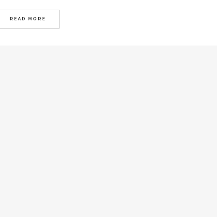
READ MORE