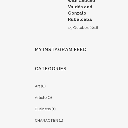
with Chucho
Valdés and
Gonzalo
Rubalcaba
15 October, 2018
MY INSTAGRAM FEED
CATEGORIES
Art
(6)
Article
(2)
Business
(1)
CHARACTER
(1)