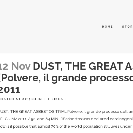
HOME
STOR
12 Nov
DUST, THE GREAT 
(Polvere, il grande process
2011
POSTED AT 02:51H
IN
2
LIKES
UST, THE GREAT ASBESTOS TRIAL Polvere, il grande processo dell'a
ELGIUM/ 2011 / 52 and 84 MIN “If asbestos was declared carcinogenic
ow is it possible that almost 70% of the world population still lives under t