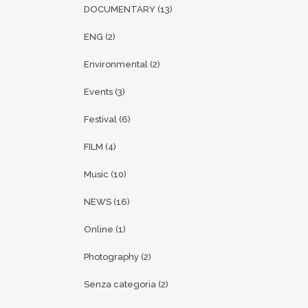
DOCUMENTARY
(13)
ENG
(2)
Environmental
(2)
Events
(3)
Festival
(6)
FILM
(4)
Music
(10)
NEWS
(16)
Online
(1)
Photography
(2)
Senza categoria
(2)