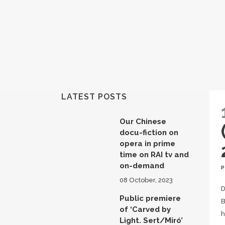
LATEST POSTS
Our Chinese
docu-fiction on
opera in prime
time on RAI tv and
on-demand
08 October, 2023
D
Public premiere
B
of ‘Carved by
h
Light. Sert/Miró’