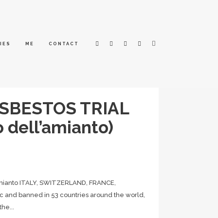
IES
ME
CONTACT
ASBESTOS TRIAL
o dell’amianto)
mianto ITALY, SWITZERLAND, FRANCE,
 and banned in 53 countries around the world,
he...