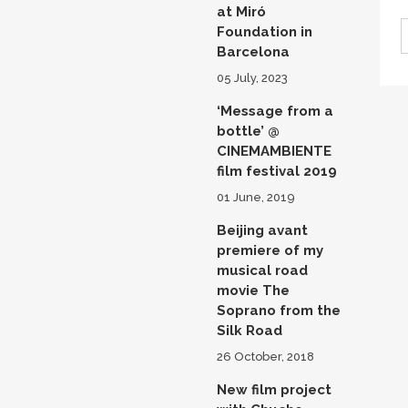
at Miró
Foundation in
Barcelona
05 July, 2023
‘Message from a
bottle’ @
CINEMAMBIENTE
film festival 2019
01 June, 2019
Beijing avant
premiere of my
musical road
movie The
Soprano from the
Silk Road
26 October, 2018
New film project