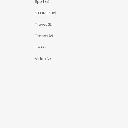
Sport
(1)
STORIES
(2)
Travel
(6)
Trends
(2)
TV
(5)
Video
(7)