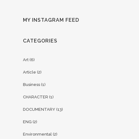
MY INSTAGRAM FEED
CATEGORIES
Art
(6)
Article
(2)
Business
(1)
CHARACTER
(1)
DOCUMENTARY
(13)
ENG
(2)
Environmental
(2)