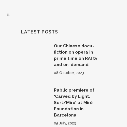
LATEST POSTS
Our Chinese docu-
fiction on opera in
prime time on RAI tv
and on-demand
08 October, 2023
Public premiere of
‘Carved by Light.
Sert/Miró’ at Miró
Foundation in
Barcelona
05 July, 2023