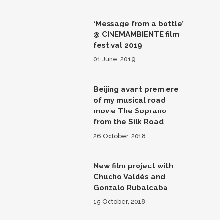
‘Message from a bottle’
@ CINEMAMBIENTE film
festival 2019
01 June, 2019
Beijing avant premiere
of my musical road
movie The Soprano
from the Silk Road
26 October, 2018
New film project with
Chucho Valdés and
Gonzalo Rubalcaba
15 October, 2018