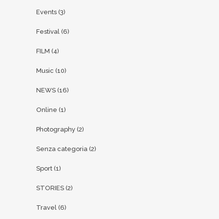
Events
(3)
Festival
(6)
FILM
(4)
Music
(10)
NEWS
(16)
Online
(1)
Photography
(2)
Senza categoria
(2)
Sport
(1)
STORIES
(2)
Travel
(6)