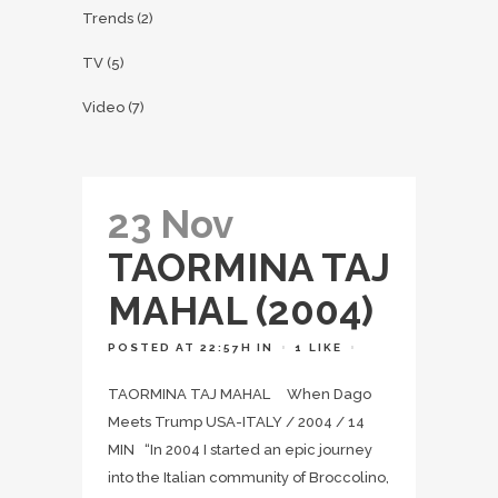
Trends
(2)
TV
(5)
Video
(7)
23 Nov
TAORMINA TAJ
MAHAL (2004)
POSTED AT 22:57H
IN
1
LIKE
TAORMINA TAJ MAHAL When Dago
Meets Trump USA-ITALY / 2004 / 14
MIN “In 2004 I started an epic journey
into the Italian community of Broccolino,