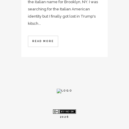
the italian name for Brooklyn, NY. I was
searching for the Italian American
identity but I finally got lost in Trump's
kitsch...
READ MORE
2026