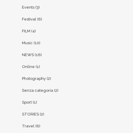
Events
(3)
Festival
(6)
FILM
(4)
Music
(10)
NEWS
(16)
Online
(1)
Photography
(2)
Senza categoria
(2)
Sport
(1)
STORIES
(2)
Travel
(6)