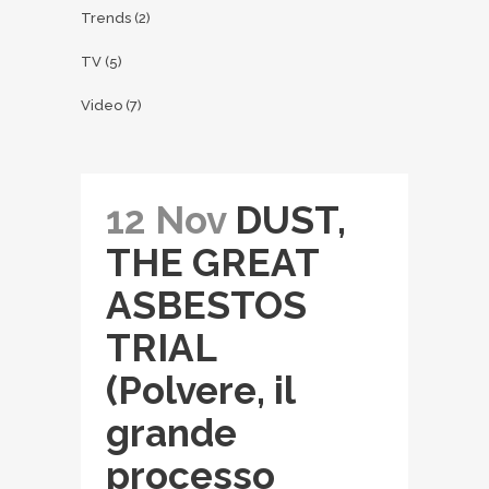
Trends
(2)
TV
(5)
Video
(7)
12 Nov
DUST,
THE GREAT
ASBESTOS
TRIAL
(Polvere, il
grande
processo