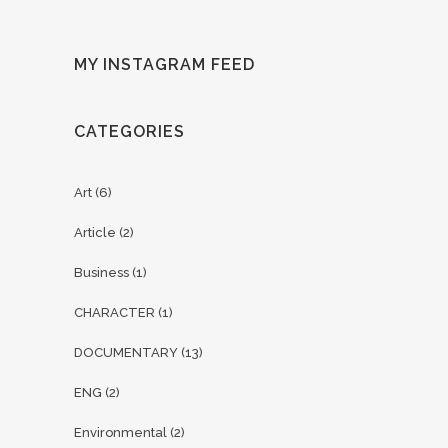
MY INSTAGRAM FEED
CATEGORIES
Art
(6)
Article
(2)
Business
(1)
CHARACTER
(1)
DOCUMENTARY
(13)
ENG
(2)
Environmental
(2)