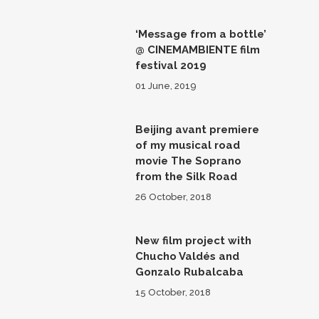
‘Message from a bottle’
@ CINEMAMBIENTE film
festival 2019
01 June, 2019
Beijing avant premiere
of my musical road
movie The Soprano
from the Silk Road
26 October, 2018
New film project with
Chucho Valdés and
Gonzalo Rubalcaba
15 October, 2018