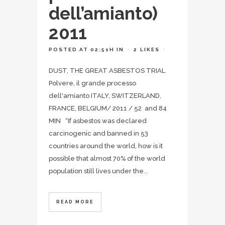
dell’amianto)
2011
POSTED AT 02:51H
IN
2
LIKES
DUST, THE GREAT ASBESTOS TRIAL
Polvere, il grande processo
dell'amianto ITALY, SWITZERLAND,
FRANCE, BELGIUM/ 2011 / 52 and 84
MIN “If asbestos was declared
carcinogenic and banned in 53
countries around the world, how is it
possible that almost 70% of the world
population still lives under the...
READ MORE