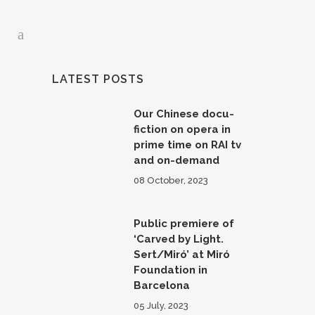
LATEST POSTS
Our Chinese docu-
fiction on opera in
prime time on RAI tv
and on-demand
08 October, 2023
Public premiere of
‘Carved by Light.
Sert/Miró’ at Miró
Foundation in
Barcelona
05 July, 2023