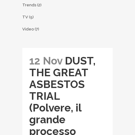
Trends
(2)
TV
(5)
Video
(7)
12 Nov
DUST,
THE GREAT
ASBESTOS
TRIAL
(Polvere, il
grande
processo