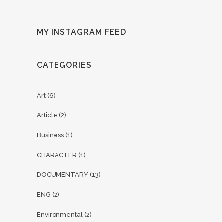
MY INSTAGRAM FEED
CATEGORIES
Art
(6)
Article
(2)
Business
(1)
CHARACTER
(1)
DOCUMENTARY
(13)
ENG
(2)
Environmental
(2)