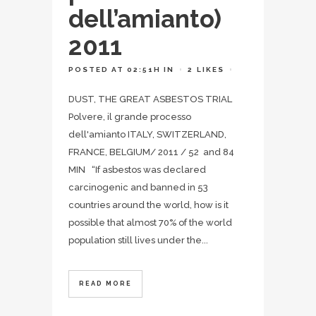
dell’amianto)
2011
POSTED AT 02:51H
IN
2
LIKES
DUST, THE GREAT ASBESTOS TRIAL
Polvere, il grande processo
dell'amianto ITALY, SWITZERLAND,
FRANCE, BELGIUM/ 2011 / 52 and 84
MIN “If asbestos was declared
carcinogenic and banned in 53
countries around the world, how is it
possible that almost 70% of the world
population still lives under the...
READ MORE