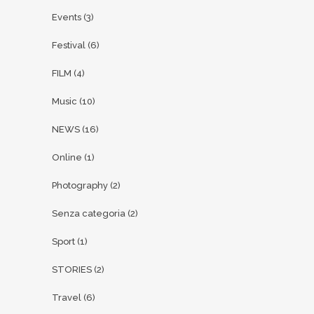
Events
(3)
Festival
(6)
FILM
(4)
Music
(10)
NEWS
(16)
Online
(1)
Photography
(2)
Senza categoria
(2)
Sport
(1)
STORIES
(2)
Travel
(6)