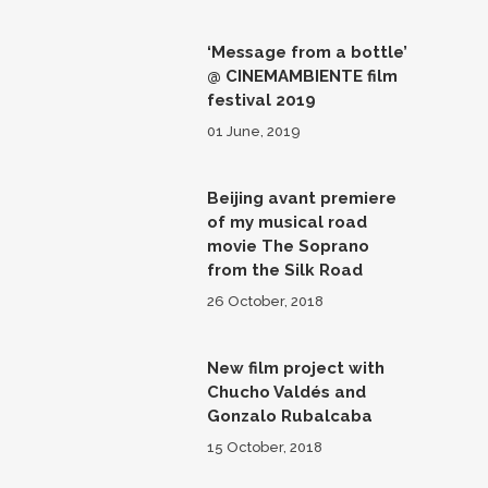
‘Message from a bottle’
@ CINEMAMBIENTE film
festival 2019
01 June, 2019
Beijing avant premiere
of my musical road
movie The Soprano
from the Silk Road
26 October, 2018
New film project with
Chucho Valdés and
Gonzalo Rubalcaba
15 October, 2018