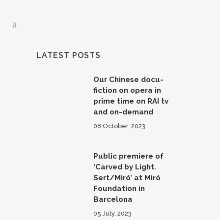
LATEST POSTS
Our Chinese docu-
fiction on opera in
prime time on RAI tv
and on-demand
08 October, 2023
Public premiere of
‘Carved by Light.
Sert/Miró’ at Miró
Foundation in
Barcelona
05 July, 2023