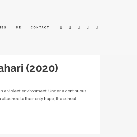
IES
ME
CONTACT
ahari (2020)
hin a violent environment. Under a continuous
attached to their only hope, the school....