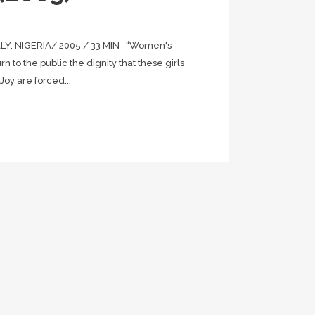
Y, NIGERIA/ 2005 / 33 MIN “Women's
urn to the public the dignity that these girls
oy are forced...