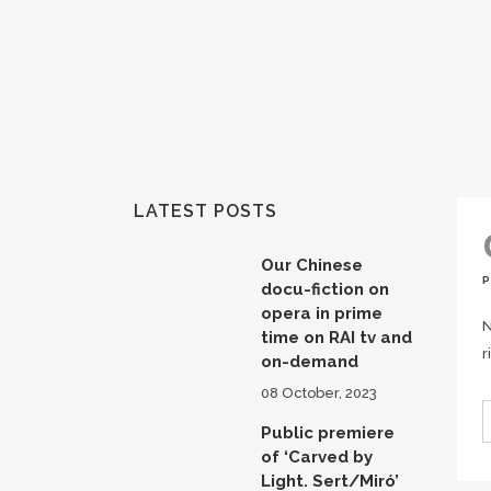
LATEST POSTS
Our Chinese
docu-fiction on
opera in prime
N
time on RAI tv and
r
on-demand
08 October, 2023
Public premiere
of ‘Carved by
Light. Sert/Miró’