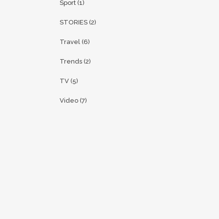
Sport
(1)
STORIES
(2)
Travel
(6)
Trends
(2)
TV
(5)
Video
(7)