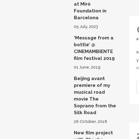
at Miró
Foundation in
Barcelona
05 July, 2023
‘Message from a
bottle’ @
CINEMAMBIENTE
M
film festival 2019
y
01 June, 2019
r
Beijing avant
premiere of my
musical road
movie The
Soprano from the
Silk Road
26 October, 2018
New film project