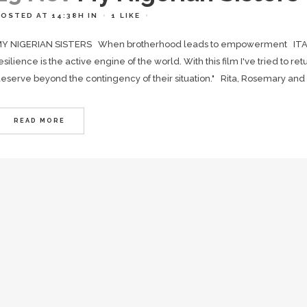
POSTED AT 14:38H
IN
1
LIKE
Y NIGERIAN SISTERS When brotherhood leads to empowerment ITAL
esilience is the active engine of the world. With this film I've tried to ret
eserve beyond the contingency of their situation." Rita, Rosemary and J
READ MORE