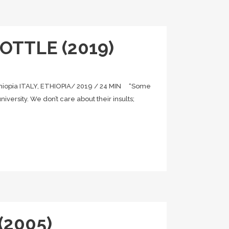
OTTLE (2019)
iopia ITALY, ETHIOPIA/ 2019 / 24 MIN “Some
iversity. We don’t care about their insults;
 (2005)