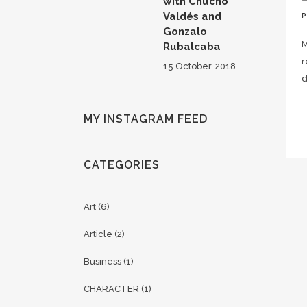
with Chucho
Valdés and
Gonzalo
M
Rubalcaba
r
15 October, 2018
d
MY INSTAGRAM FEED
CATEGORIES
Art
(6)
Article
(2)
Business
(1)
CHARACTER
(1)