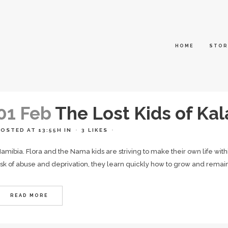
HOME
STOR
01 Feb
The Lost Kids of Kal
POSTED AT 13:55H
IN
3
LIKES
amibia. Flora and the Nama kids are striving to make their own life wit
isk of abuse and deprivation, they learn quickly how to grow and remain 
READ MORE