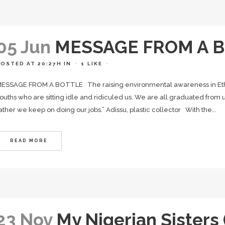
05 Jun
MESSAGE FROM A B
POSTED AT 20:27H
IN
1
LIKE
ESSAGE FROM A BOTTLE The raising environmental awareness in Eth
ouths who are sitting idle and ridiculed us. We are all graduated from un
ather we keep on doing our jobs.” Adissu, plastic collector With the...
READ MORE
23 Nov
My Nigerian Sisters