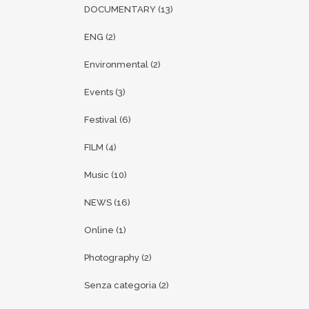
DOCUMENTARY
(13)
ENG
(2)
Environmental
(2)
Events
(3)
Festival
(6)
FILM
(4)
Music
(10)
NEWS
(16)
Online
(1)
Photography
(2)
Senza categoria
(2)