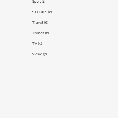
Sport
(1)
STORIES
(2)
Travel
(6)
Trends
(2)
TV
(5)
Video
(7)