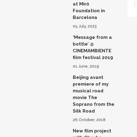
at Miró
Foundation in
Barcelona
05 July, 2023
‘Message from a
bottle’ @
CINEMAMBIENTE
film festival 2019
01 June, 2019
Beijing avant
premiere of my
musical road
movie The
Soprano from the
Silk Road
26 October, 2018
New film project