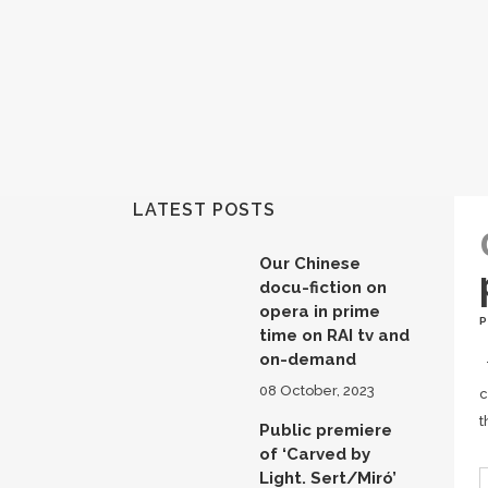
LATEST POSTS
Our Chinese
docu-fiction on
opera in prime
time on RAI tv and
on-demand
T
08 October, 2023
c
t
Public premiere
of ‘Carved by
Light. Sert/Miró’