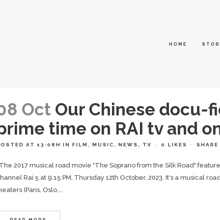
HOME
STOR
08 Oct
Our Chinese docu-fi
prime time on RAI tv and 
POSTED AT 13:08H
IN
FILM
,
MUSIC
,
NEWS
,
TV
0
LIKES
SHARE
he 2017 musical road movie "The Soprano from the Silk Road" featured o
hannel Rai 5 at 9.15 PM, Thursday 12th October, 2023. It's a musical r
heaters (Paris, Oslo,...