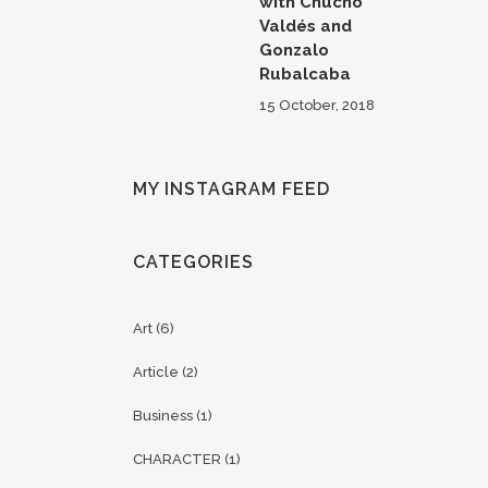
with Chucho
Valdés and
Gonzalo
Rubalcaba
15 October, 2018
MY INSTAGRAM FEED
CATEGORIES
Art
(6)
Article
(2)
Business
(1)
CHARACTER
(1)