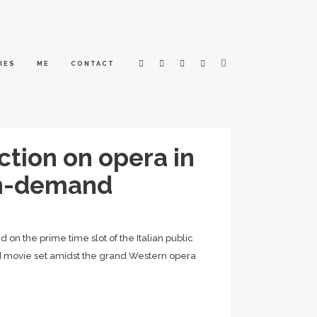
IES
ME
CONTACT
ction on opera in
on-demand
n the prime time slot of the Italian public
oad movie set amidst the grand Western opera