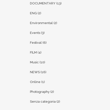
DOCUMENTARY
(13)
ENG
(2)
Environmental
(2)
Events
(3)
Festival
(6)
FILM
(4)
Music
(10)
NEWS
(16)
Online
(1)
Photography
(2)
Senza categoria
(2)