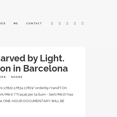
IES
ME
CONTACT
arved by Light.
ion in Barcelona
KES
SHARE
20,17822,17834,17874" orderby="rand"] On
/Miró' ('Traçat per la llum - Sert/Miró') has
ïc. The ONE-HOUR DOCUMENTARY WILL BE