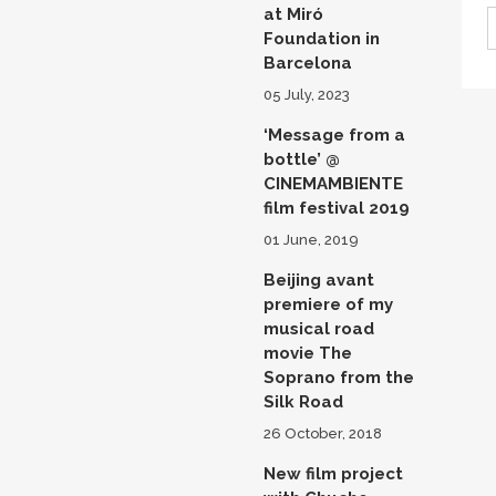
at Miró
Foundation in
Barcelona
05 July, 2023
‘Message from a
bottle’ @
CINEMAMBIENTE
film festival 2019
01 June, 2019
Beijing avant
premiere of my
musical road
movie The
Soprano from the
Silk Road
26 October, 2018
New film project