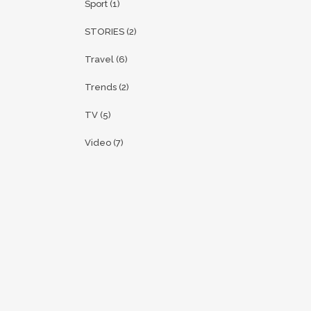
Sport
(1)
STORIES
(2)
Travel
(6)
Trends
(2)
TV
(5)
Video
(7)