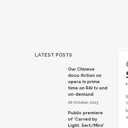
LATEST POSTS
Our Chinese
docu-fiction on
opera in prime
time on RAI tv and
on-demand
[
08 October, 2023
T
b
Public premiere
A
of ‘Carved by
Light. Sert/Miró’