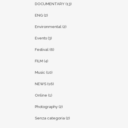
DOCUMENTARY
(13)
ENG
(2)
Environmental
(2)
Events
(3)
Festival
(6)
FILM
(4)
Music
(10)
NEWS
(16)
Online
(1)
Photography
(2)
Senza categoria
(2)