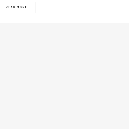
READ MORE