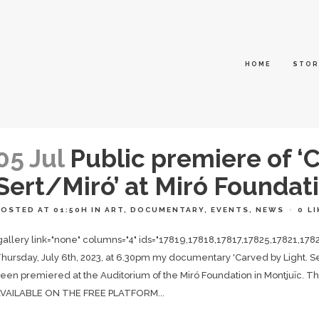
HOME
STOR
05 Jul
Public premiere of ‘C
Sert/Miró’ at Miró Foundat
POSTED AT 01:50H
IN
ART
,
DOCUMENTARY
,
EVENTS
,
NEWS
0
LI
gallery link="none" columns="4" ids="17819,17818,17817,17825,17821,178
hursday, July 6th, 2023, at 6.30pm my documentary 'Carved by Light. Sert
een premiered at the Auditorium of the Miró Foundation in Montju
VAILABLE ON THE FREE PLATFORM...