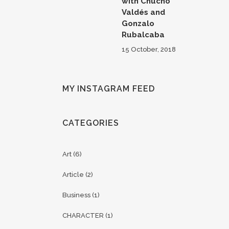
with Chucho
Valdés and
Gonzalo
Rubalcaba
15 October, 2018
MY INSTAGRAM FEED
CATEGORIES
Art
(6)
Article
(2)
Business
(1)
CHARACTER
(1)