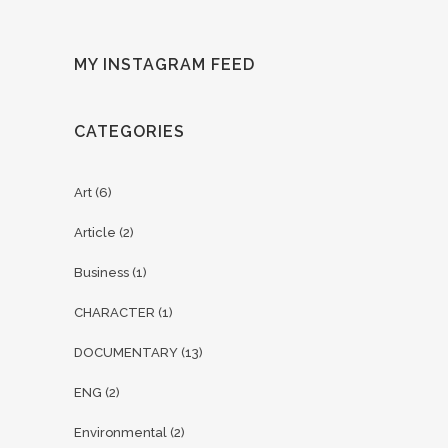
MY INSTAGRAM FEED
CATEGORIES
Art
(6)
Article
(2)
Business
(1)
CHARACTER
(1)
DOCUMENTARY
(13)
ENG
(2)
Environmental
(2)