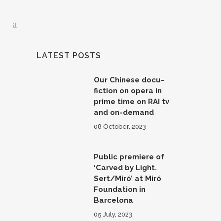
LATEST POSTS
Our Chinese docu-
fiction on opera in
prime time on RAI tv
and on-demand
08 October, 2023
Public premiere of
‘Carved by Light.
Sert/Miró’ at Miró
Foundation in
Barcelona
05 July, 2023