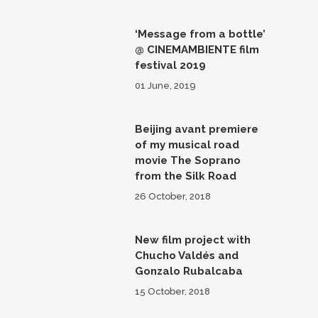
‘Message from a bottle’
@ CINEMAMBIENTE film
festival 2019
01 June, 2019
Beijing avant premiere
of my musical road
movie The Soprano
from the Silk Road
26 October, 2018
New film project with
Chucho Valdés and
Gonzalo Rubalcaba
15 October, 2018