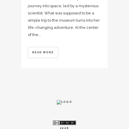
journey into space, led by a mysterious
scientist. What was supposed to be a
simple trip to the museum turns into her
life-changing adventure. At the center
of the...
READ MORE
2026