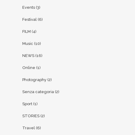
Events
(3)
Festival
(6)
FILM
(4)
Music
(10)
NEWS
(16)
Online
(1)
Photography
(2)
Senza categoria
(2)
Sport
(1)
STORIES
(2)
Travel
(6)