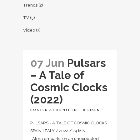
Trends
(2)
TV
(5)
Video
(7)
07 Jun
Pulsars
– A Tale of
Cosmic Clocks
(2022)
POSTED AT 01:31H
IN
0
LIKES
PULSARS - A TALE OF COSMIC CLOCKS
SPAIN, ITALY / 2022 / 24 MIN
Alma embarks on an unexpected